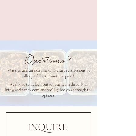
$50 per person
ALL OPTIONS INCLUDE
Choice of Corn or Flour Tortillas or both, Cotija,
Cilantro
& Onion, P
ickled Jalapeño, Pickled Red Onion and Limes.
Questions?
Wan
t to add an extra side? Dietary restrictions or
allergies? Last minute request?
We'd love to help. Contact our team directly at
info@vecinaphx.com
and we'll guide you through the
options
.
INQUIRE 