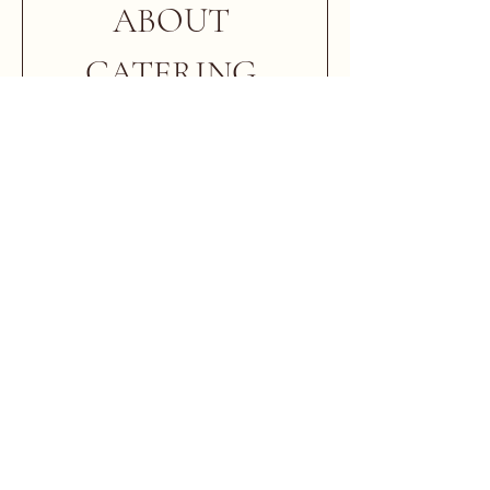
ABOUT 
CATERING 
PICK UP
First & Last Name
*
Email
*
Cell Phone Number
*
Date of Event
*
Pickup Time
*