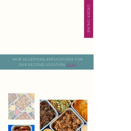
ORDER ONLINE
NOW ACCEPTING APPLICATIONS FOR
OUR SECOND LOCATION
HERE
Catering Pick Up Packages
Gather Around Good Food