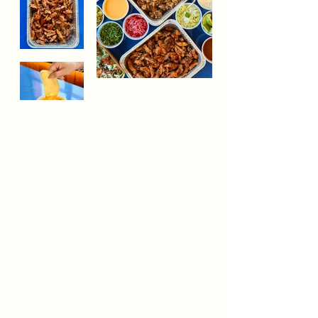
Whether you're hosting a team lunch, family
celebration, or special event, Vecina catering makes
feeding a group effortless. Our chef-driven
packages feature fresh ingredients, thoughtful
preparations and customizable options designed to
bring people together around the table.
Browse our catering options an submit and inquiry
using the form below, we'd love to help make your
gathering memorable. To ensure we can provide the
best quality and service, we kindly ask for a 5 days'
notice for all orders. Catering is available for pick up
beginning at 11:00 AM, with a minimum order of
$300 required. Once your order details have been
finalized, full payment is required to confirm your
order​​.