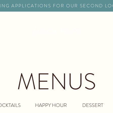
ING APPLICATIONS FOR OUR SECOND L
ERVATIONS
CATERI
MENUS
CKTAILS
HAPPY HOUR
DESSERT