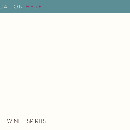
OCATION
HERE
NG
EVENTS
MORE
WINE + SPIRITS