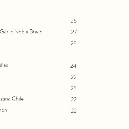
26
 Garlic Noble Bread
27
28
illas
24
22
28
zana Chile
22
ahon
22