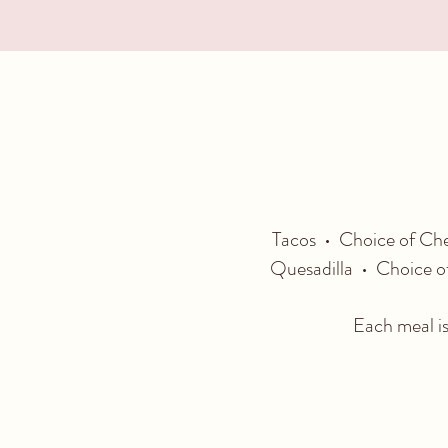
Tacos • Choice of Che
Quesadilla • Choice of
Each meal is