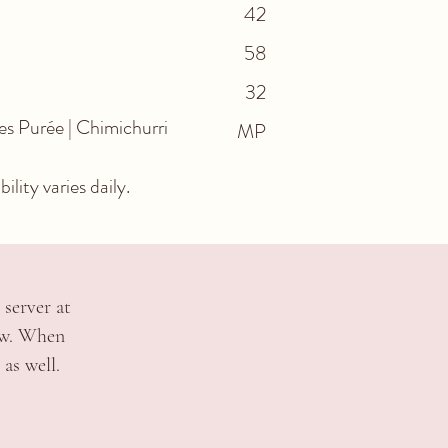
42
58
32
s Purée | Chimichurri
MP
lity varies daily.
 server at
ow. When
as well.