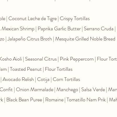
e | Coconut Leche de Tigre | Crispy Tortillas
. Mexican Shrimp | Paprika Garlic Butter | Serrano Cruda |
zo | Jalapeño Citrus Broth | Mesquite Grilled Noble Bread
osho Aioli | Seasonal Citrus | Pink Peppercorn | Flour Tort
m | Toasted Peanut | Flour Tortillas
| Avocado Relish | Cotija | Corn Tortillas
onfit | Onion Marmalade | Manchego | Salsa Verde | Man
k | Black Bean Puree | Romaine | Tomatillo Nam Prik | M