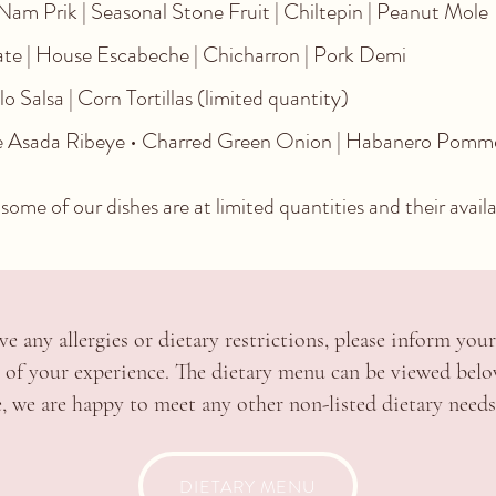
am Prik | Seasonal Stone Fruit | Chiltepin | Peanut Mole
e | House Escabeche | Chicharron | Pork Demi
 Salsa | Corn Tortillas (limited quantity)
ne Asada Ribeye • Charred Green Onion | Habanero Pomme
some of our dishes are at limited quantities and their availabi
ve any allergies or dietary restrictions, please inform your
t of your experience.
The dietary menu can be viewed bel
e, we are happy to meet any other non-listed dietary needs 
DIETARY MENU