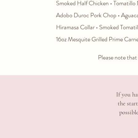
Smoked Half Chicken • Tomatillo N
Adobo Duroc Pork Chop • Aguacat
Hiramasa Collar • Smoked Tomatillo
16oz Mesquite Grilled Prime Car
Please note that 
If you ha
the star
possibl