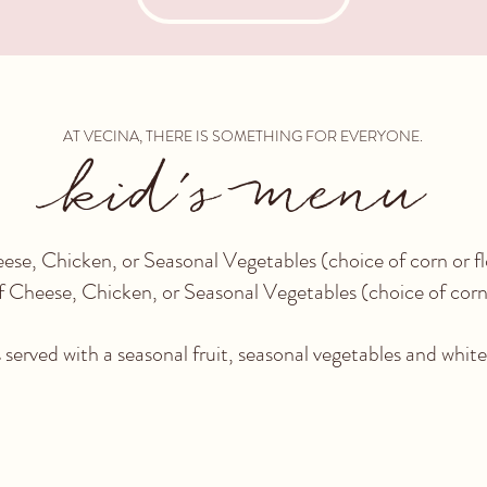
AT VECINA, THERE IS SOMETHING FOR EVERYONE.
kid's menu
ese, Chicken, or Seasonal Vegetables (choice of corn 
 Cheese, Chicken, or Seasonal Vegetables (choice of corn
 served with a seasonal fruit, seasonal vegetables and whit