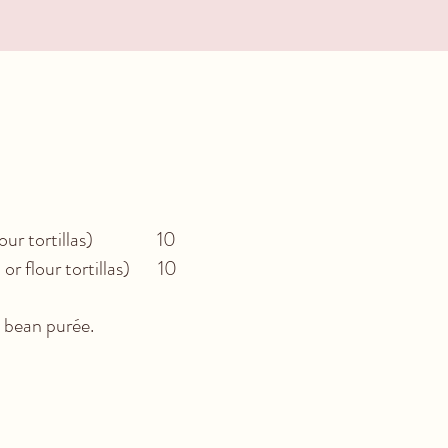
or flour tortillas) 10
 or flour tortillas) 10
e bean purée.