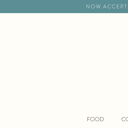
NOW ACCEPT
HOME
MENUS
RES
FOOD
CO