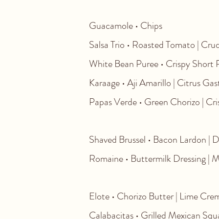
Guacamole • 
Salsa Trio • Roasted To
White Bean Puree • Crispy Sh
Karaage • Aji Amarillo | C
Papas Verde • Green Chorizo | Cri
Shaved Brussel • Bacon Lardon | Da
Romaine • Buttermilk Dressing | 
Elote • Chorizo Butter | Lime Crem
Calabacitas • Grilled Mexican Sq