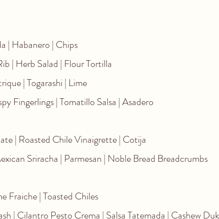
Chips
mato | Cruda | Habanero | Chips
ort Rib | Herb Salad | Flour Tortilla
itrus Gastrique | Togarashi | Lime
spy Fingerlings | Tomatillo Salsa | Asadero
te | Roasted Chile Vinaigrette | Cotija
Mexican Sriracha | Parmesan | Noble Bread Breadcrumbs
e Fraiche | Toasted Chiles
uash | Cilantro Pesto Crema | Salsa Tatemada | Cashew Du