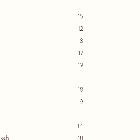
15
12
18
17
19
18
19
14
kkah
18