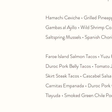
Hamachi Ceviche • Grilled Pineappl
Gambas al Ajillo • Wild Shrimp Co
Saltspring Mussels • Spanish Chori
Faroe Island Salmon Tacos • Yuzu K
Duroc Pork Belly Tacos • Tomato Ja
Skirt Steak Tacos • Cascabel Salsa 
Carnitas Empanada • Duroc Pork C
Tlayuda
• Smoked Green Chile Por