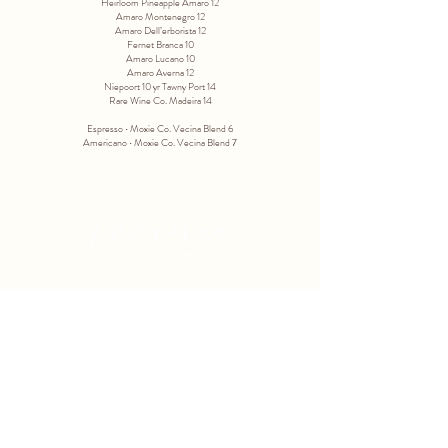
Heirloom Pineapple Amaro 12
Amaro Montenegro 12
Amaro Dell’erborista 12
Fernet Branca 10
Amaro Lucano 10
Amaro Averna 12
Niepoort 10 yr Tawny Port 14
Rare Wine Co. Madeira 14
Espresso ∙ Moxie Co. Vecina Blend 6
Americano ∙ Moxie Co. Vecina Blend 7
3433 N. 56TH STREET
PHOENIX, AZ 85018
602-675-2000
info@vecinaphx.com
TUESDAY - SATURDAY
4 PM - 9 PM
HAPPY HOUR