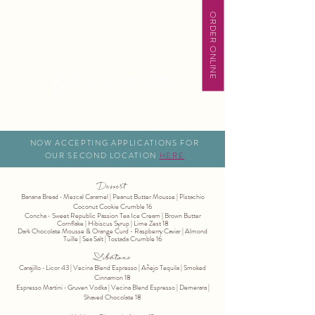
ORDER ONLINE
NOW ACCEPTING APPLICATIONS FOR
OUR SECOND LOCATION
HERE
Dessert
Banana Bread ∙ Mezcal Caramel | Peanut Butter Mousse | Pistachio
Coconut Cookie Crumble 16
Concha • Sweet Republic Passion Tea Ice Cream | Brown Butter
Cornflake | Hibiscus Syrup | Lime Zest 18
Dark Chocolate Mousse & Orange Curd • Raspberry Caviar | Almond
Tuille | Sea Salt | Tostada Crumble 16
Libations
Carajillo ∙ Licor 43 | Vecina Blend Espresso | Añejo Tequila | Smoked
Cinnamon 18
Espresso Martini ∙ Gruven Vodka | Vecina Blend Espresso | Demerara |
Shaved Chocolate 18